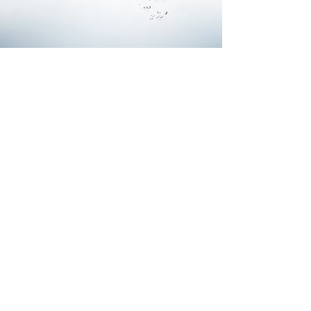
Commercial Water Mission
To work with Integrity and Excellence
while:
Creating Value for our Customers with
Uncommon Skill, Responsiveness, and
Ingenuity.
Providing Customers the Simplest Possible
Solutions in and Age of Complexity.
Building a Workplace that Contributes to the
Total Wellbeing of our Team Members.
Generating Enduring Value for our Society,