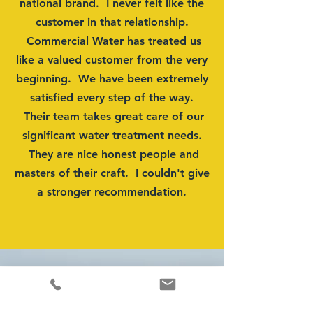
national brand. I never felt like the
customer in that relationship.
Commercial Water has treated us
like a valued customer from the very
beginning. We have been extremely
satisfied every step of the way.
Their team takes great care of our
significant water treatment needs.
They are nice honest people and
masters of their craft. I couldn't give
a stronger recommendation.