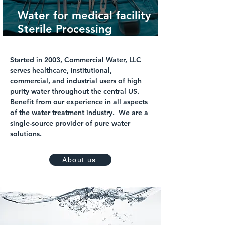
Water for medical facility
Sterile Processing
Department
Started in 2003, Commercial Water, LLC
serves healthcare, institutional,
commercial, and industrial users of high
purity water throughout the central US.
Benefit from our experience in all aspects
of the water treatment industry. We are a
single-source provider of pure water
solutions.
About us