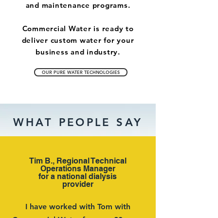
and maintenance programs.
Commercial Water is ready to
deliver custom water for your
business and industry.
OUR PURE WATER TECHNOLOGIES
WHAT PEOPLE SAY
Tim B., Regional Technical
Operations Manager
for a national dialysis
provider
I have worked with Tom with