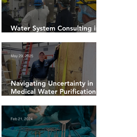
Water System Consulting in
Food Production Facilities
May 29, 2025
Navigating Uncertainty in
Medical Water Purification
Projects.
Feb 21, 2024