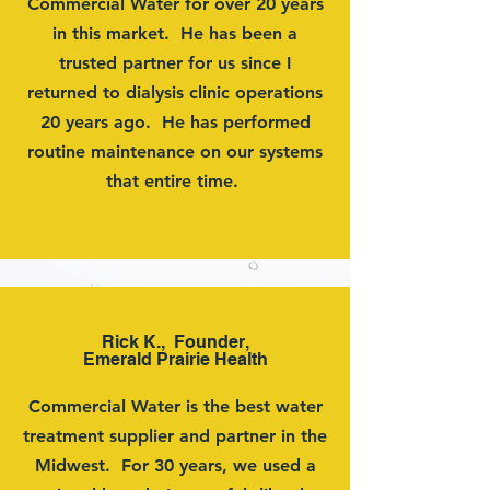
Commercial Water for over 20 years
in this market. He has been a
trusted partner for us since I
returned to dialysis clinic operations
20 years ago. He has performed
routine maintenance on our systems
that entire time.
Rick K., Founder,
Emerald Prairie Health
Commercial Water is the best water
treatment supplier and partner in the
Midwest. For 30 years, we used a