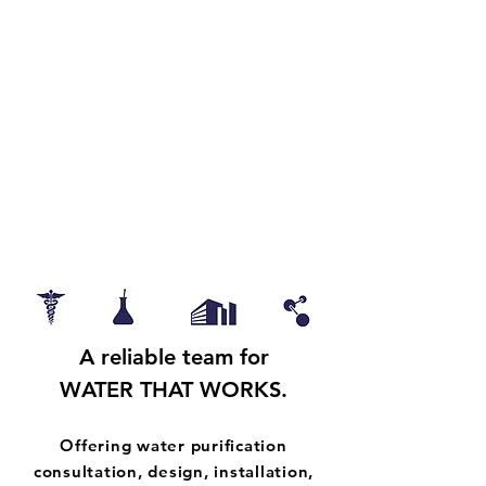
our Customer, and our Selves.
Helping you see there is
Always a Way Forward.
A
reliable
team for
WATER THAT WORKS.
Offering water purification
consultation, design, installation,