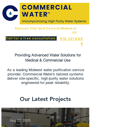
Kansas City and Central Midwest
US
Call for a free consultation.
816.221.666
9
Providing Advanced Water Solutions for
Medical & Commercial Use
As a leading Midwest water purification service
provider, Commercial Water’s tailored systems
deliver site-specific, high‑purity water solutions
engineered for peak reliability.
Our Latest Projects
Aug 27, 2025