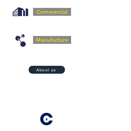
Commercial
Manufacture
About us