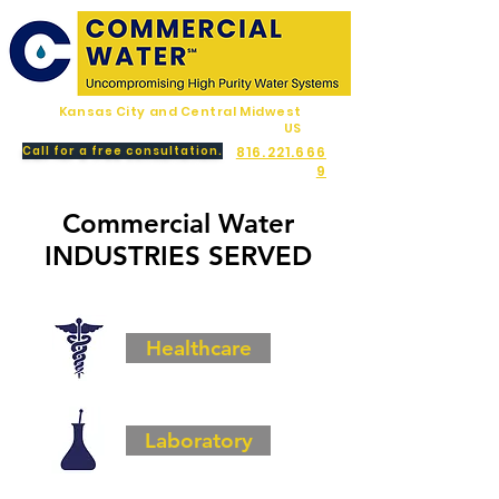
Kansas City and Central Midwest
US
Call for a free consultation.
816.221.666
9
Commercial Water
INDUSTRIES SERVED
Healthcare
Laboratory