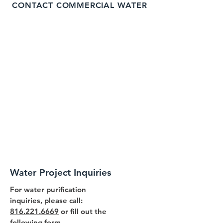
CONTACT COMMERCIAL WATER
Water Project Inquiries
For water purification
inquiries, please call:
816.221.6669
or fill out the
following form.