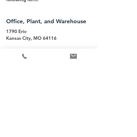
Office, Plant, and Warehouse
1790 Erie
Kansas City, MO 64116
info@commercialh2o.com
Tel:
816-221-6669
Contact Us
First name
*
Last name
Email
*