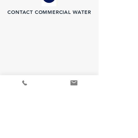
CONTACT COMMERCIAL WATER
Water Project Inquiries
For water purification
inquiries, please call: