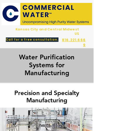
Kansas City and Central Midwest
US
Call for a free consultation.
816.221.666
9
Water Purification
Systems for
Manufacturing
Precision and Specialty
Manufacturing