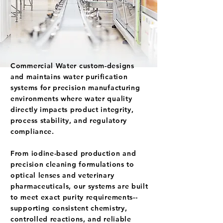
Commercial Water custom-designs
and maintains water purification
systems for precision manufacturing
environments where water quality
directly impacts product integrity,
process stability, and regulatory
compliance.
From iodine-based production and
precision cleaning formulations to
optical lenses and veterinary
pharmaceuticals, our systems are built
to meet exact purity requirements--
supporting consistent chemistry,
controlled reactions, and reliable