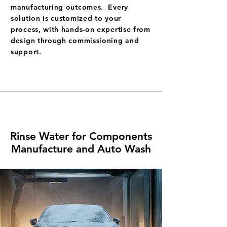
manufacturing outcomes. Every
solution is customized to your
process, with hands-on expertise from
design through commissioning and
support.
Rinse Water for Components
Manufacture and Auto Wash