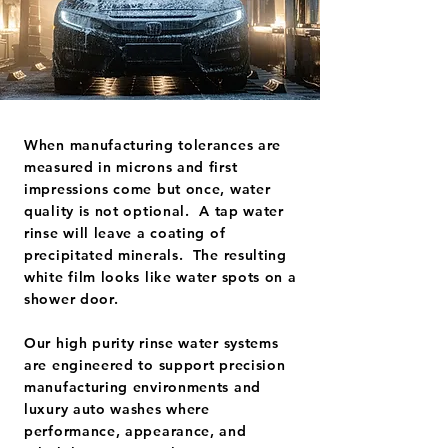
When manufacturing tolerances are
measured in microns and first
impressions come but once, water
quality is not optional. A tap water
rinse will leave a coating of
precipitated minerals. The resulting
white film looks like water spots on a
shower door.
Our high purity rinse water systems
are engineered to support precision
manufacturing environments and
luxury auto washes where
performance, appearance, and