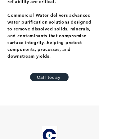
reliability are critical.
Commercial Water delivers advanced
water purification solutions designed
to remove dissolved solids, minerals,
and contaminants that compromise
surface integrity--helping protect
components, processes, and
downstream yields.
Call today