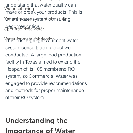
understand that water quality can 
Water softening
make or break your products. This is 
Water for hospital central supply
where water system consulting 
becomes critical.
Spot-free rinse water
Water for metal fabrication
This post highlights a recent water 
system consultation project we 
conducted. A large food production 
facility in Texas aimed to extend the 
lifespan of its 108 membrane RO 
system, so Commercial Water was 
engaged to provide recommendations 
and methods for proper maintenance 
of their RO system.
Understanding the 
Importance of Water 