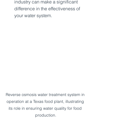
industry can make a significant 
difference in the effectiveness of 
your water system.  
Reverse osmosis water treatment system in 
operation at a Texas food plant, illustrating 
its role in ensuring water quality for food 
production.