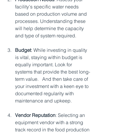
facility's specific water needs 
based on production volume and 
processes. Understanding these 
will help determine the capacity 
and type of system required.
Budget
: While investing in quality 
is vital, staying within budget is 
equally important. Look for 
systems that provide the best long-
term value.   And then take care of 
your investment with a keen eye to 
documented regularity with 
maintenance and upkeep.
Vendor Reputation
: Selecting an 
equipment vendor with a strong 
track record in the food production 