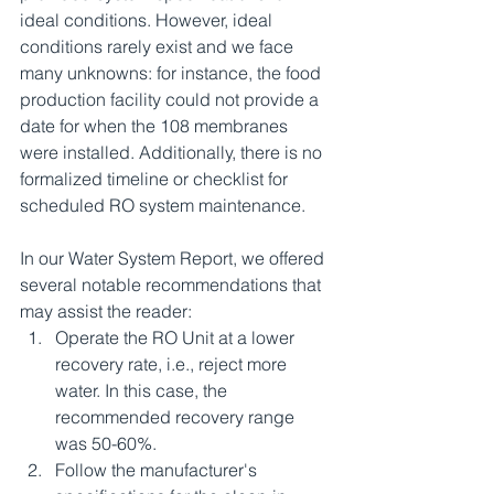
ideal conditions. However, ideal 
conditions rarely exist and we face 
many unknowns: for instance, the food 
production facility could not provide a 
date for when the 108 membranes 
were installed. Additionally, there is no 
formalized timeline or checklist for 
scheduled RO system maintenance.
In our Water System Report, we offered 
several notable recommendations that 
may assist the reader:
Operate the RO Unit at a lower 
recovery rate, i.e., reject more 
water. In this case, the 
recommended recovery range 
was 50-60%.
Follow the manufacturer's 