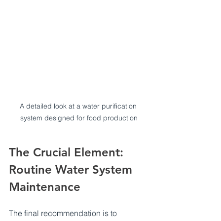
A detailed look at a water purification 
system designed for food production
The Crucial Element: 
Routine Water System 
Maintenance
The final recommendation is to 