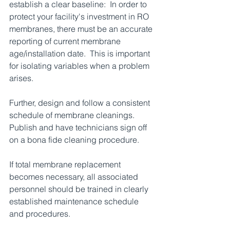
establish a clear baseline:  In order to 
protect your facility's investment in RO 
membranes, there must be an accurate 
reporting of current membrane 
age/installation date.  This is important 
for isolating variables when a problem 
arises.  
Further, design and follow a consistent 
schedule of membrane cleanings.  
Publish and have technicians sign off 
on a bona fide cleaning procedure.  
If total membrane replacement 
becomes necessary, all associated 
personnel should be trained in clearly 
established maintenance schedule 
and procedures.