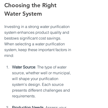
Choosing the Right 
Water System
Investing in a strong water purification 
system enhances product quality and 
bestows significant cost savings.  
When selecting a water purification 
system, keep these important factors in 
mind:
Water Source
: The type of water 
source, whether well or municipal, 
will shape your purification 
system's design. Each source 
presents different challenges and 
requirements.
Production Needs
: Assess your 