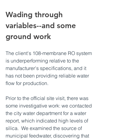
Wading through 
variables--and some 
ground work
The client's 108-membrane RO system 
is underperforming relative to the 
manufacturer's specifications, and it 
has not been providing reliable water 
flow for production.
Prior to the official site visit, there was 
some investigative work: we contacted 
the city water department for a water 
report, which indicated high levels of 
silica.  We examined the source of 
municipal feedwater, discovering that 