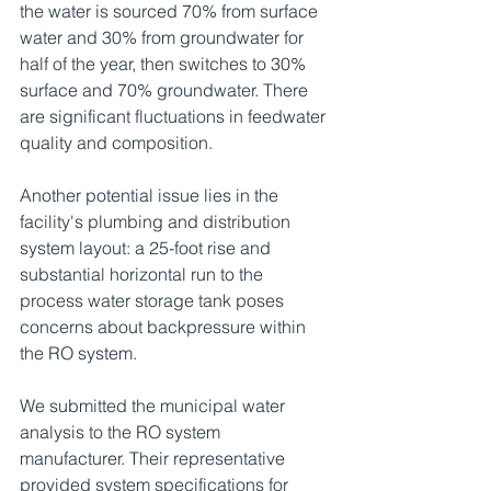
the water is sourced 70% from surface 
water and 30% from groundwater for 
half of the year, then switches to 30% 
surface and 70% groundwater. There 
are significant fluctuations in feedwater 
quality and composition.
Another potential issue lies in the 
facility's plumbing and distribution 
system layout: a 25-foot rise and 
substantial horizontal run to the 
process water storage tank poses 
concerns about backpressure within 
the RO system.
We submitted the municipal water 
analysis to the RO system 
manufacturer. Their representative 
provided system specifications for 