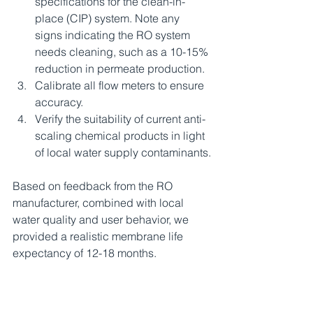
specifications for the clean-in-
place (CIP) system. Note any 
signs indicating the RO system 
needs cleaning, such as a 10-15% 
reduction in permeate production.
Calibrate all flow meters to ensure 
accuracy.
Verify the suitability of current anti-
scaling chemical products in light 
of local water supply contaminants.
Based on feedback from the RO 
manufacturer, combined with local 
water quality and user behavior, we 
provided a realistic membrane life 
expectancy of 12-18 months.